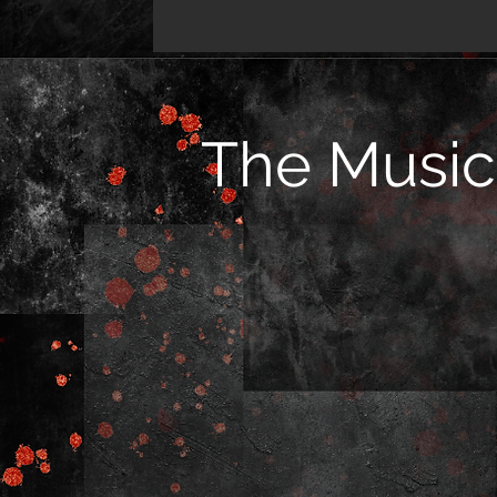
The Music