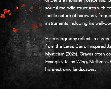
Under the moniker PostOmnis, Gra
soulful melodic structures with c
tactile nature of hardware, freq
instruments including his well-d
His discography reflects a career
from the Lewis Carroll inspired 
Mysticism (2026). Graves often col
Evangile, Talios Wing, Melismas,
his electronic landscapes.