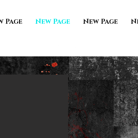
w Page
New Page
New Page
N