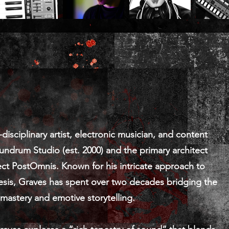
isciplinary artist, electronic musician, and content
undrum Studio (est. 2000) and the primary architect
ect PostOmnis. Known for his intricate approach to
sis, Graves has spent over two decades bridging the
astery and emotive storytelling.