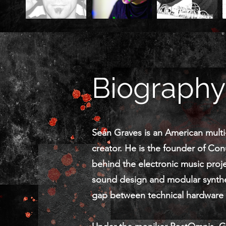
Biography
Seán Graves is an American multi-d
creator. He is the founder of Con
behind the electronic music proj
sound design and modular synthe
gap between technical hardware m