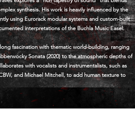
ves explores a “rich tapestry of sound” that blends
omplex synthesis. His work is heavily influenced by the
uently using Eurorack modular systems and custom-built
ocumented interpretations of the Buchla Music Easel.
-long fascination with thematic world-building, ranging
Jabberwocky Sonata (2020) to the atmospheric depths of
laborates with vocalists and instrumentalists, such as
 CBW, and Michael Mitchell, to add human texture to
© 2021 por Sean Graves / Conundrum Studio est. 2000