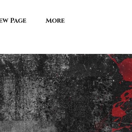
ew Page
More